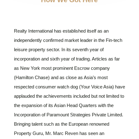
Realty International has established itself as an
independently confirmed market leader in the Fin-tech
leisure property sector. In its seventh year of
incorporation and sixth year of trading. Articles as far
as New York most prominent Escrow company
(Hamilton Chase) and as close as Asia’s most
respected consumer watch dog (Your Voice Asia) have
applauded the achievements included but not limited to
the expansion of its Asian Head Quarters with the
Incorporation of Paramount Strategies Private Limited.
Bringing talent such as the European renowned
Property Guru, Mr. Marc Reven has seen an