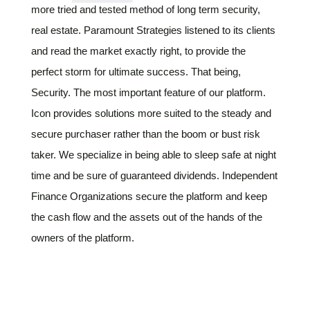
more tried and tested method of long term security,
real estate. Paramount Strategies listened to its clients
and read the market exactly right, to provide the
perfect storm for ultimate success. That being,
Security. The most important feature of our platform.
Icon provides solutions more suited to the steady and
secure purchaser rather than the boom or bust risk
taker. We specialize in being able to sleep safe at night
time and be sure of guaranteed dividends. Independent
Finance Organizations secure the platform and keep
the cash flow and the assets out of the hands of the
owners of the platform.