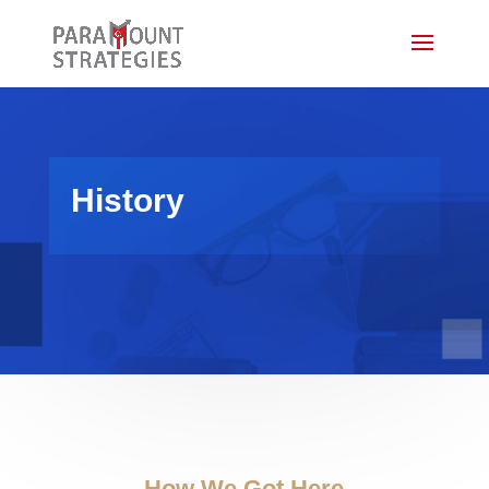
History
How We Got Here