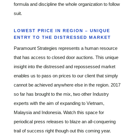
formula and discipline the whole organization to follow
suit.
LOWEST PRICE IN REGION – UNIQUE
ENTRY TO THE DISTRESSED MARKET
Paramount Strategies represents a human resource
that has access to closed door auctions. This unique
insight into the distressed and repossessed market
enables us to pass on prices to our client that simply
cannot be achieved anywhere else in the region. 2017
so far has brought to the mix, two other Industry
experts with the aim of expanding to Vietnam,
Malaysia and Indonesia. Watch this space for
periodical press releases to blaze an all-conquering
trail of success right though out this coming year.