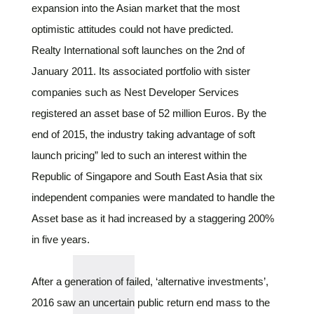
expansion into the Asian market that the most
optimistic attitudes could not have predicted.
Realty International soft launches on the 2nd of
January 2011. Its associated portfolio with sister
companies such as Nest Developer Services
registered an asset base of 52 million Euros. By the
end of 2015, the industry taking advantage of soft
launch pricing” led to such an interest within the
Republic of Singapore and South East Asia that six
independent companies were mandated to handle the
Asset base as it had increased by a staggering 200%
in five years.
After a generation of failed, ‘alternative investments’,
2016 saw an uncertain public return end mass to the