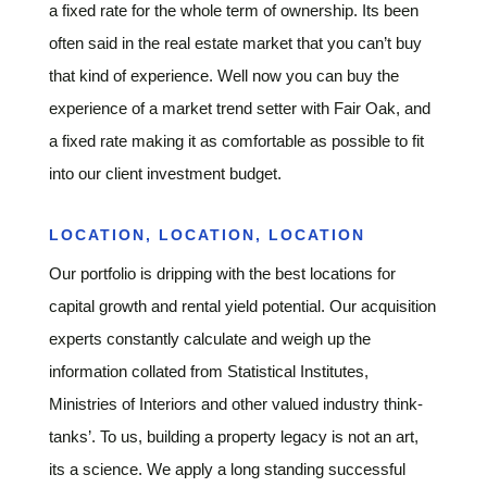
a fixed rate for the whole term of ownership. Its been
often said in the real estate market that you can’t buy
that kind of experience. Well now you can buy the
experience of a market trend setter with Fair Oak, and
a fixed rate making it as comfortable as possible to fit
into our client investment budget.
LOCATION, LOCATION, LOCATION
Our portfolio is dripping with the best locations for
capital growth and rental yield potential. Our acquisition
experts constantly calculate and weigh up the
information collated from Statistical Institutes,
Ministries of Interiors and other valued industry think-
tanks’. To us, building a property legacy is not an art,
its a science. We apply a long standing successful