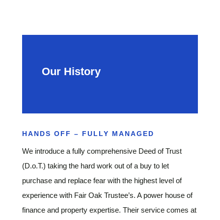
Our History
HANDS OFF – FULLY MANAGED
We introduce a fully comprehensive Deed of Trust
(D.o.T.) taking the hard work out of a buy to let
purchase and replace fear with the highest level of
experience with Fair Oak Trustee’s. A power house of
finance and property expertise. Their service comes at